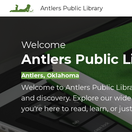
Antlers Public Library
Sk
Welcome
Antlers Public L
Antlers, Oklahoma
Welcome to Antlers Public Lib
and discovery. Explore our wide
you're here to read, learn, or jus