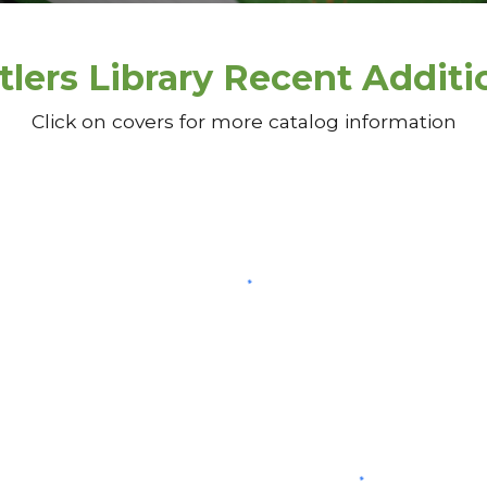
tlers Library Recent Additi
Click on covers for more catalog information