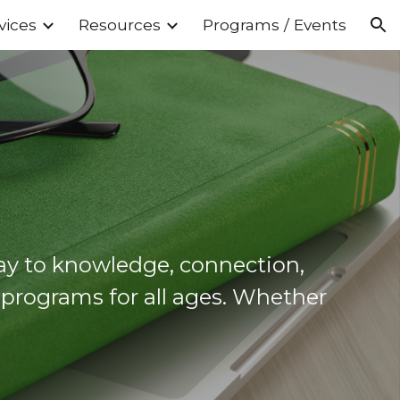
vices
Resources
Programs / Events
ion
y to knowledge, connection,
d programs for all ages. Whether