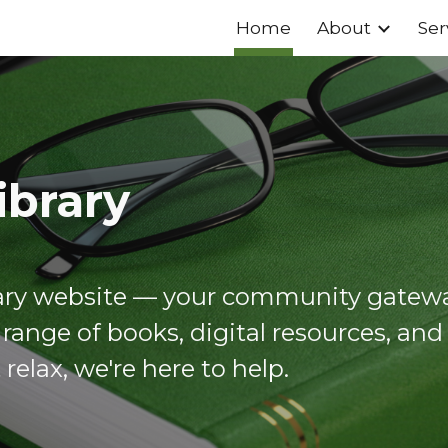
Home
About
Ser
ip to main content
Skip to navigat
ibrary
rary website — your community gatewa
 range of books, digital resources, an
t relax, we're here to help.