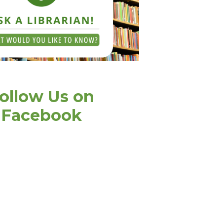
ollow Us on
Facebook