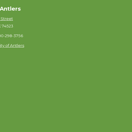
 Antlers
 Street
K 74523
580-298-3756
ity of Antlers