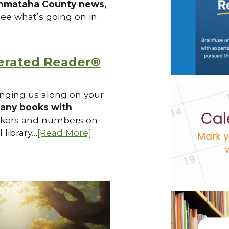
hmataha County news,
see what’s going on in
erated Reader®
ringing us along on your
any books with
ckers and numbers on
 library…
[Read More]