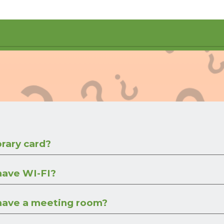
brary card?
 have WI-FI?
 have a meeting room?