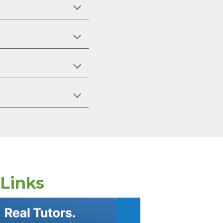
 Links