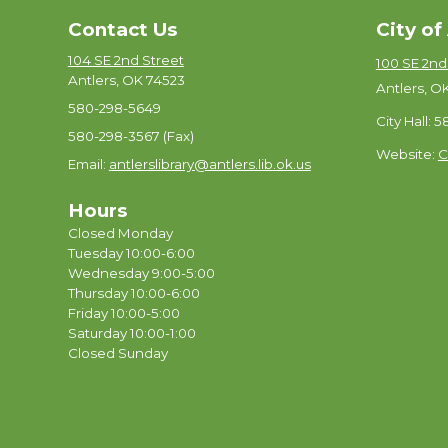
Contact Us
City of
104 SE 2nd Street
100 SE 2nd
Antlers, OK 74523
Antlers, O
580-298-5649
City Hall: 
580-298-3567 (Fax)
Website:
C
Email:
antlerslibrary@antlers.lib.ok.us
Hours
Closed Monday
Tuesday 10:00-6:00
Wednesday 9:00-5:00
Thursday 10:00-6:00
Friday 10:00-5:00
Saturday 10:00-1:00
Closed Sunday