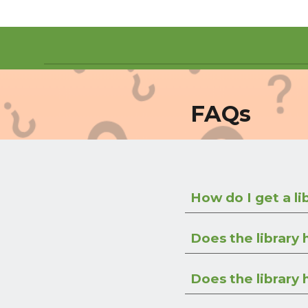
FAQs
How do I get a li
Does the library
Does the library