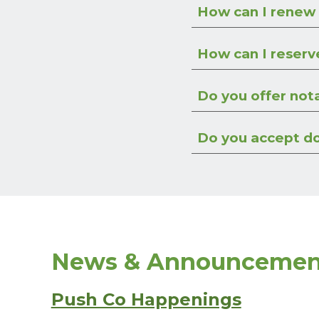
How can I renew
How can I reserv
Do you offer not
Do you accept d
News & Announcemen
Push Co Happenings