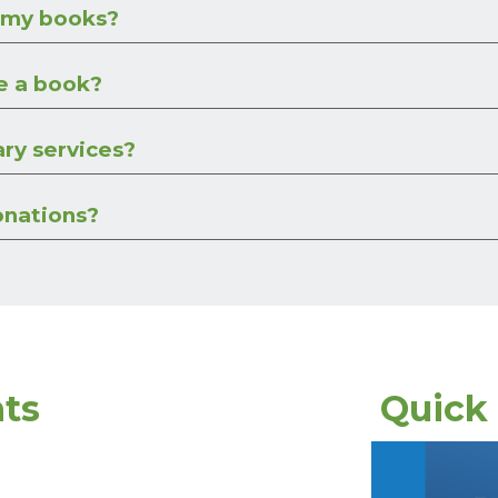
 my books?
e a book?
ary services?
onations?
ts
Quick