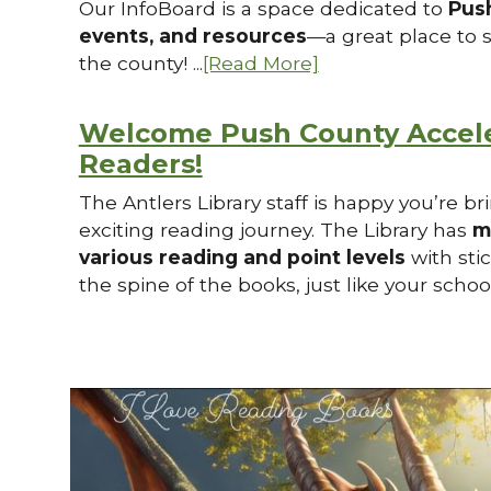
Our InfoBoard is a space dedicated to
Pus
events, and resources
—a great place to 
the county! ...
[Read More]
Welcome Push County Accel
Readers!
The Antlers Library staff is happy you’re b
exciting reading journey. The Library has
m
various reading and point levels
with sti
the spine of the books, just like your school